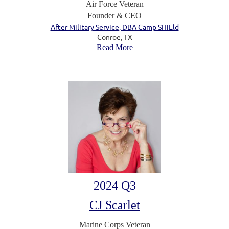
Air Force Veteran
Founder & CEO
After Military Service, DBA Camp SHiEld
Conroe, TX
Read More
2024 Q3
CJ Scarlet
Marine Corps Veteran