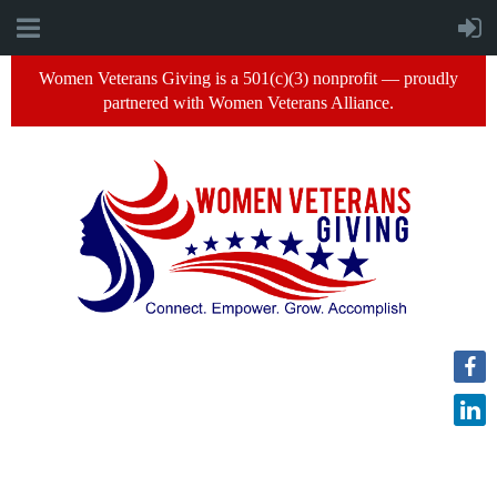
Women Veterans Giving is a 501(c)(3) nonprofit — proudly
partnered with Women Veterans Alliance.