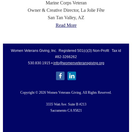
Marine Corps Veteran
Owner & Creative Director,
La Jolie Fête
San Tan Valley, AZ
Read More
Women Veterans Giving, Inc. Registered 501(c)(3) Non-Profit Tax id
#82-3266262
530.830.1915 •
info@womenveteransgiving.org
Copyright © 2026 Women Veterans Giving. All Rights Reserved.
3335 Watt Ave. Suite B #213
Sacramento CA 95821