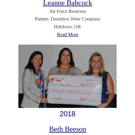
Leanne Babcock
Air Force Reserves
Partner,
Dauntless Wine Company
Hillsboro, OR
Read More
2018
Beth Beeson