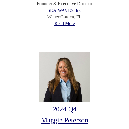
Founder & Executive Director
SEA-WAVES, Inc
Winter Garden, FL
Read More
2024 Q4
Maggie Peterson