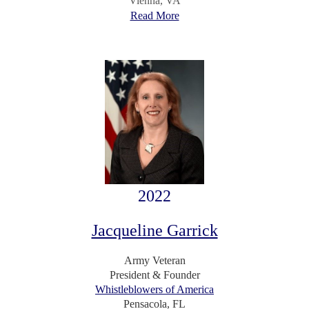
Vienna, VA
Read More
2022
Jacqueline Garrick
Army Veteran
President & Founder
Whistleblowers of America
Pensacola, FL