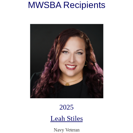
MWSBA Recipients
2025
Leah Stiles
Navy Veteran