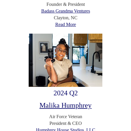
Founder & President
Badass Grandma Ventures
Clayton, NC
Read More
2024 Q2
Malika Humphrey
Air Force Veteran
President & CEO
Humphrey House Studios, LLC