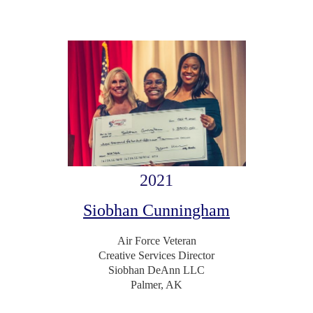
2021
Siobhan Cunningham
Air Force Veteran
Creative Services Director
Siobhan DeAnn LLC
Palmer, AK