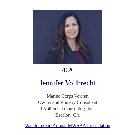
2020
Jennifer Vollbrecht
Marine Corps Veteran
Owner and Primary Consultant
J Vollbrecht Consulting, Inc.
Escalon, CA
Watch the 3rd Annual MWSBA Presentation