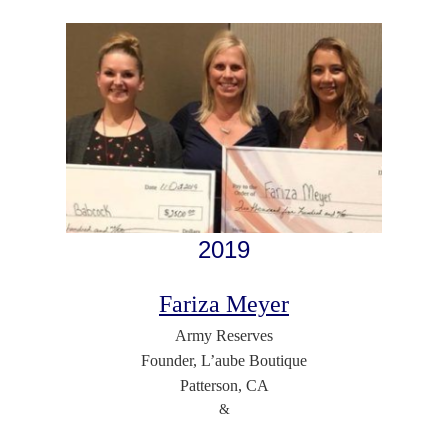
2019
Fariza Meyer
Army Reserves
Founder, L’aube Boutique
Patterson, CA
&