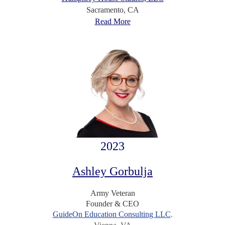
Sacramento, CA
Read More
2023
Ashley Gorbulja
Army Veteran
Founder & CEO
GuideOn Education Consulting LLC
.